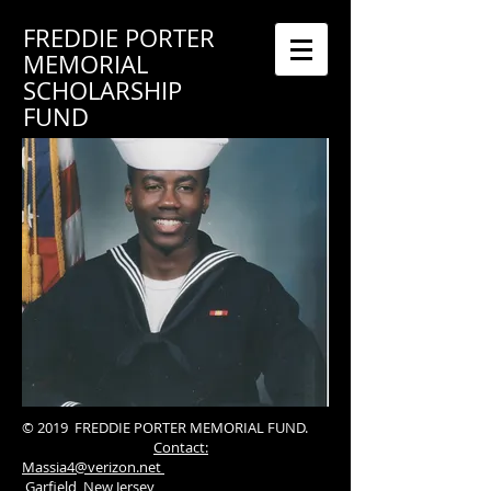
FREDDIE PORTER
MEMORIAL
SCHOLARSHIP
FUND
© 2019 FREDDIE PORTER MEMORIAL FUND.
Contact:
Massia4@verizon.net
Garfield, New Jersey